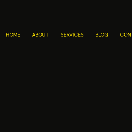
HOME
ABOUT
SERVICES
BLOG
CON